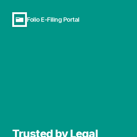
Folio E-Filing Portal
Trusted by Legal