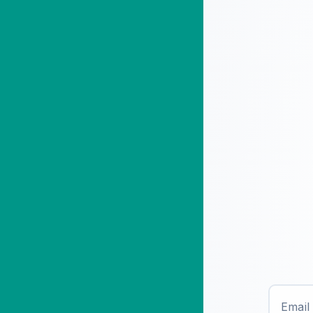
Email