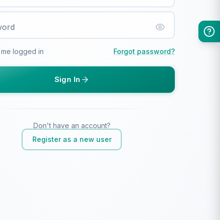
word
 me logged in
Forgot password?
Sign In
Don't have an account?
Register as a new user