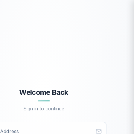
Welcome Back
Sign in to continue
 Address