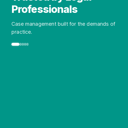
Professionals
Case management built for the demands of
practice.