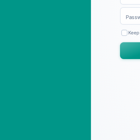
Pass
Keep