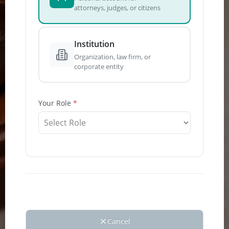
attorneys, judges, or citizens
How
Institution
do
Organization, law firm, or
I vi
corporate entity
Foli
E-
Your Role
Filin
Port
Step
1:
Logi
Folio
E-
Filing
Portal.
From
Left
Cancel
Naviga