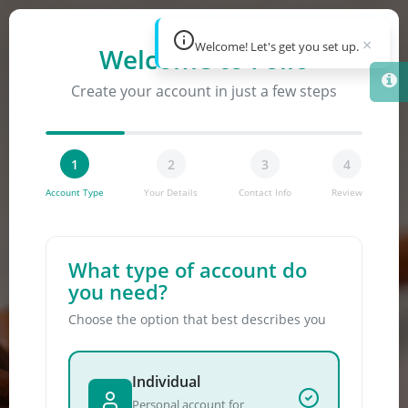
×
Welcome! Let's get you set up.
Welcome to Folio
Skip to main content
Create your account in just a few steps
1
2
3
4
Account Type
Your Details
Contact Info
Review
What type of account do
you need?
Choose the option that best describes you
Individual
Personal account for